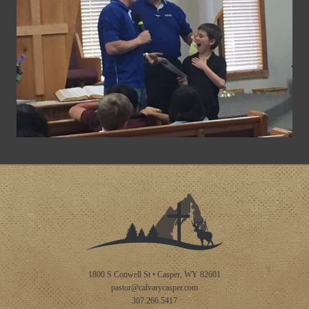
1800 S Conwell St • Casper, WY 82601
pastor@calvarycasper.com
307.266.5417