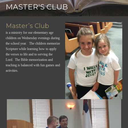
MASTER'S CLUB
Master’s Club
is a ministry for our elementary age
children on Wednesday evenings during
the school year. The children memorize
Scripture while learning how to apply
the verses to life and to serving the
Lord. The Bible memorization and
teaching is balanced with fun games and
activities.